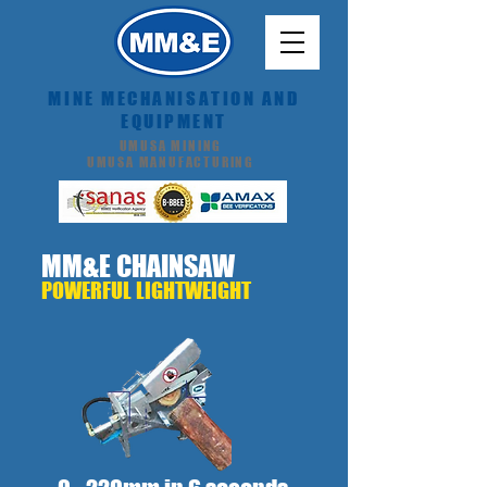
MINE MECHANISATION AND
EQUIPMENT
UMUSA MINING
UMUSA MANUFACTURING
MM&E
CHAINSAW
POWERFUL LIGHTWEIGHT