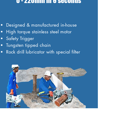
0 - 220mm in 6 seconds
Designed & manufactured in-house
High torque stainless steel motor
Safety Trigger
Tungsten tipped chain
Rock drill lubricator with special filter