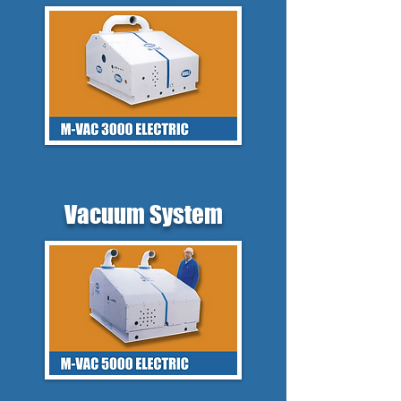
Vacuum System