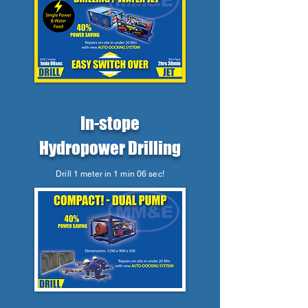
In-stope
Hydropower Drilling
Drill 1 meter in 1 min 06 sec!