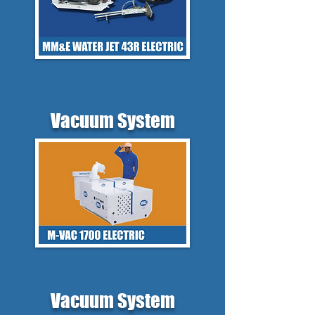
Vacuum System
Vacuum System