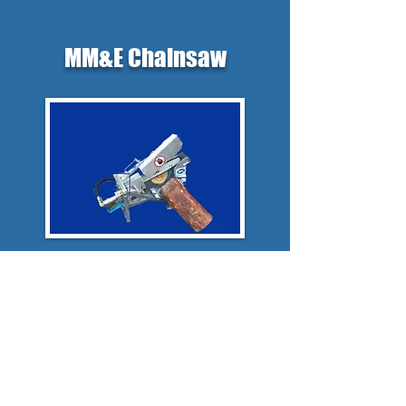
MM&E Chainsaw
Mono-rope winch