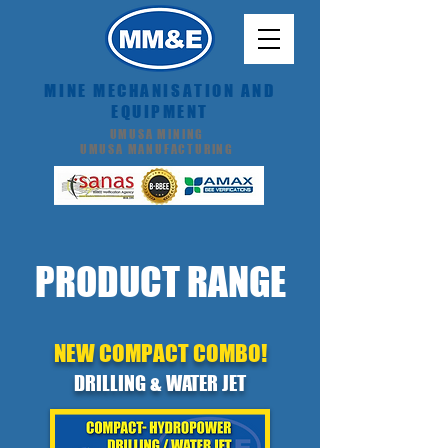
MINE MECHANISATION AND
EQUIPMENT
UMUSA MINING
UMUSA MANUFACTURING
PRODUCT RANGE
NEW COMPACT COMBO!
DRILLING & WATER JET