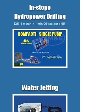
In-stope
Hydropower Drilling
Drill 1 meter in 1 min 06 sec per drill!
Water Jetting