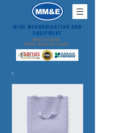
MINE MECHANISATION AND
EQUIPMENT
UMUSA MINING
UMUSA MANUFACTURING