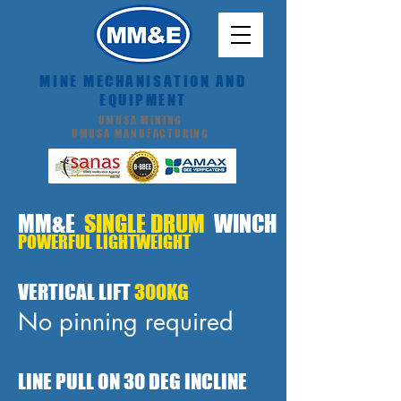
MINE MECHANISATION AND
EQUIPMENT
UMUSA MINING
UMUSA MANUFACTURING
MM&E
SINGLE DRUM
WINCH
POWERFUL LIGHTWEIGHT
VERTICAL LIFT
300KG
No pinning required
LINE PULL ON 30 DEG INCLINE