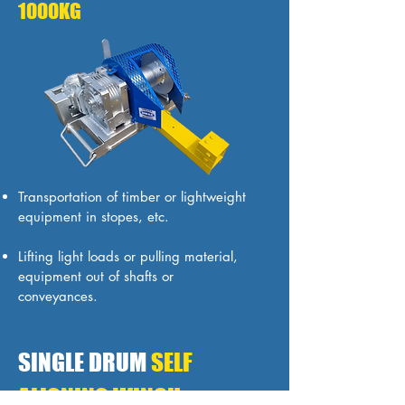
1000KG
Transportation of timber or lightweight
equipment in stopes, etc.
Lifting light loads or pulling material,
equipment out of shafts or
conveyances.
SINGLE DRUM
SELF
ALIGNING WINCH